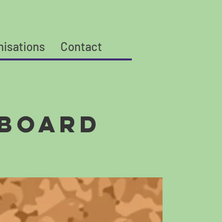
nisations
Contact
 Board