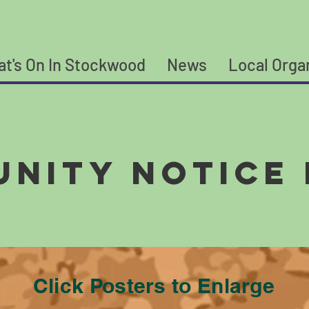
t's On In Stockwood
News
Local Orga
nity Notice
Click Posters to Enlarge