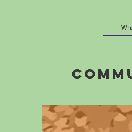
Wha
Commu